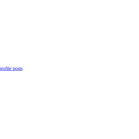
rofile posts