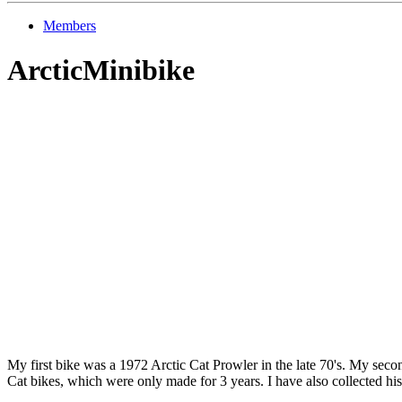
Members
ArcticMinibike
My first bike was a 1972 Arctic Cat Prowler in the late 70's. My secon
Cat bikes, which were only made for 3 years. I have also collected hist