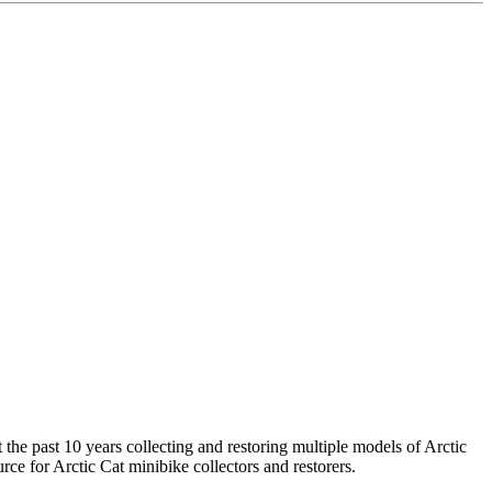
the past 10 years collecting and restoring multiple models of Arctic
rce for Arctic Cat minibike collectors and restorers.