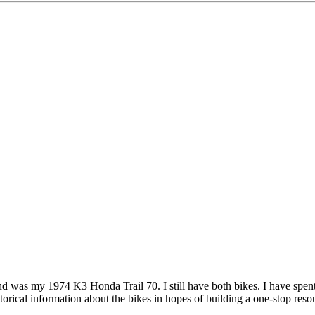
d was my 1974 K3 Honda Trail 70. I still have both bikes. I have spent 
orical information about the bikes in hopes of building a one-stop resou