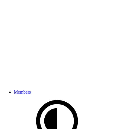
Members