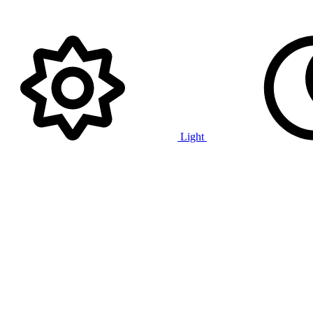
Light