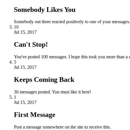
Somebody Likes You
Somebody out there reacted positively to one of your messages.
10
Jul 15, 2017
Can't Stop!
You've posted 100 messages. I hope this took you more than a 
5
Jul 15, 2017
Keeps Coming Back
30 messages posted. You must like it here!
1
Jul 15, 2017
First Message
Post a message somewhere on the site to receive this.