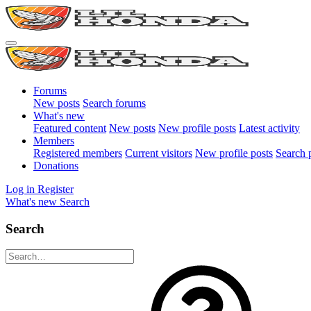
Forums
New posts
Search forums
What's new
Featured content
New posts
New profile posts
Latest activity
Members
Registered members
Current visitors
New profile posts
Search p
Donations
Log in
Register
What's new
Search
Search