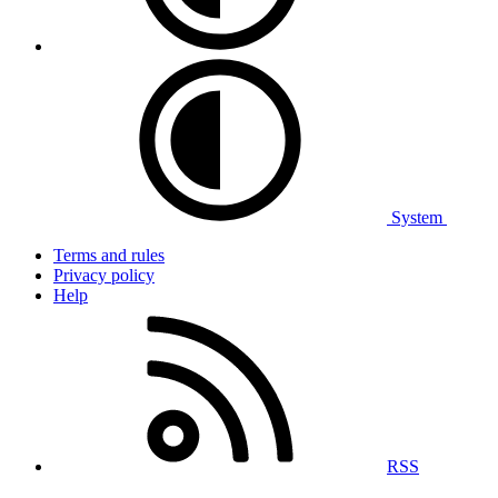
System
Terms and rules
Privacy policy
Help
RSS