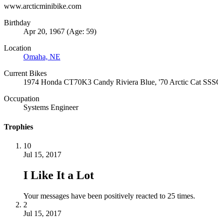
www.arcticminibike.com
Birthday
Apr 20, 1967 (Age: 59)
Location
Omaha, NE
Current Bikes
1974 Honda CT70K3 Candy Riviera Blue, '70 Arctic Cat SSSC
Occupation
Systems Engineer
Trophies
10
Jul 15, 2017
I Like It a Lot
Your messages have been positively reacted to 25 times.
2
Jul 15, 2017