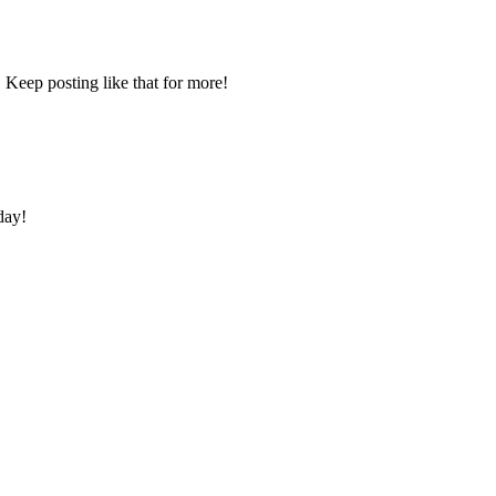
 Keep posting like that for more!
day!