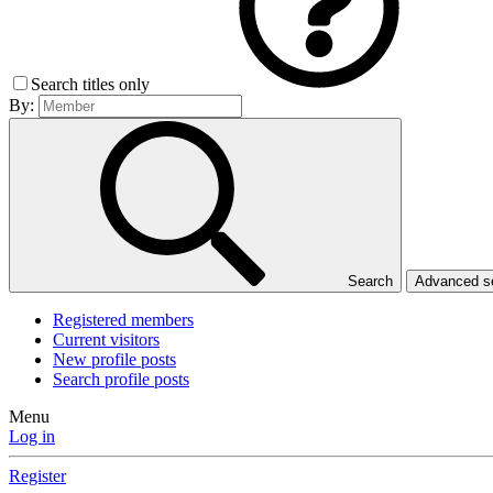
Search titles only
By:
Search
Advanced 
Registered members
Current visitors
New profile posts
Search profile posts
Menu
Log in
Register