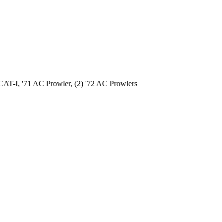
AT-I, '71 AC Prowler, (2) '72 AC Prowlers