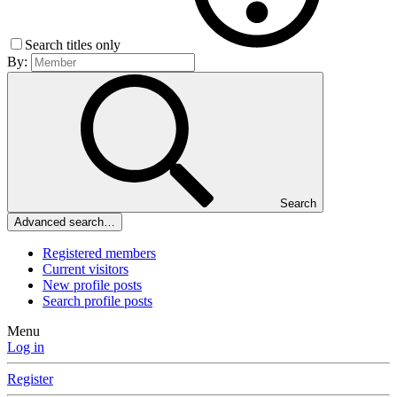
Search titles only
By:
Search
Advanced search…
Registered members
Current visitors
New profile posts
Search profile posts
Menu
Log in
Register