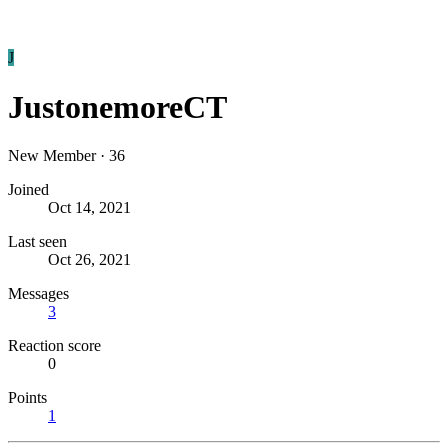
J
JustonemoreCT
New Member
·
36
Joined
Oct 14, 2021
Last seen
Oct 26, 2021
Messages
3
Reaction score
0
Points
1