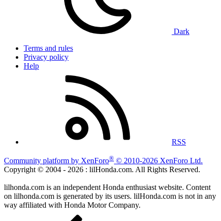
Dark
Terms and rules
Privacy policy
Help
RSS
®
Community platform by XenForo
© 2010-2026 XenForo Ltd.
Copyright © 2004 -
2026 : lilHonda.com. All Rights Reserved.
lilhonda.com is an independent Honda enthusiast website. Content
on lilhonda.com is generated by its users. lilHonda.com is not in any
way affiliated with Honda Motor Company.