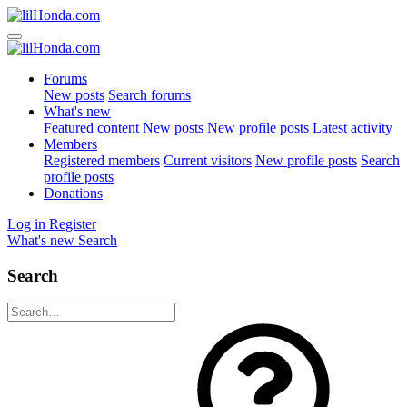
Forums
New posts
Search forums
What's new
Featured content
New posts
New profile posts
Latest activity
Members
Registered members
Current visitors
New profile posts
Search
profile posts
Donations
Log in
Register
What's new
Search
Search