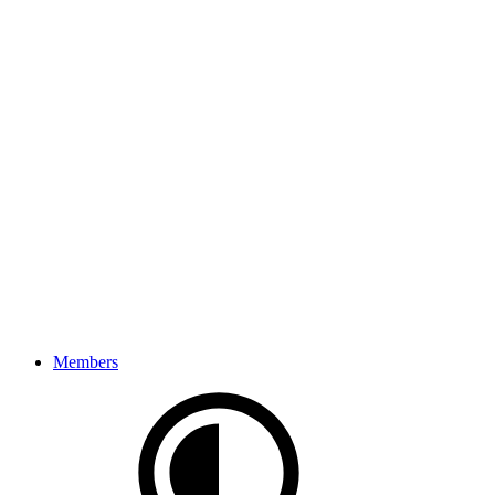
Members