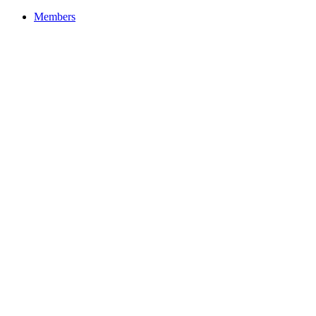
Members