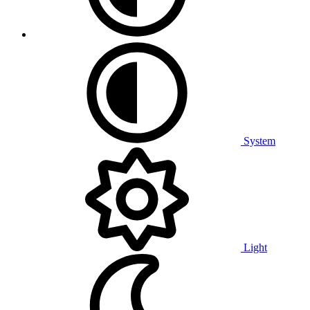
System
Light