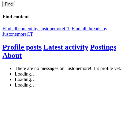
Find
Find content
Find all content by JustonemoreCT
Find all threads by
JustonemoreCT
Profile posts
Latest activity
Postings
About
There are no messages on JustonemoreCT's profile yet.
Loading…
Loading…
Loading…