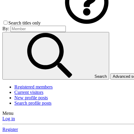
Search titles only
By:
Search
Advanced 
Registered members
Current visitors
New profile posts
Search profile posts
Menu
Log in
Register