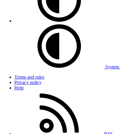
System
Terms and rules
Privacy policy
Help
RSS