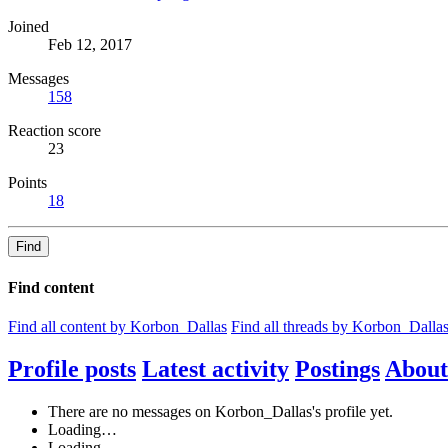
Joined
Feb 12, 2017
Messages
158
Reaction score
23
Points
18
Find
Find content
Find all content by Korbon_Dallas
Find all threads by Korbon_Dalla
Profile posts
Latest activity
Postings
About
There are no messages on Korbon_Dallas's profile yet.
Loading…
Loading…