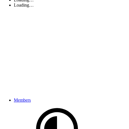
Loading…
Members