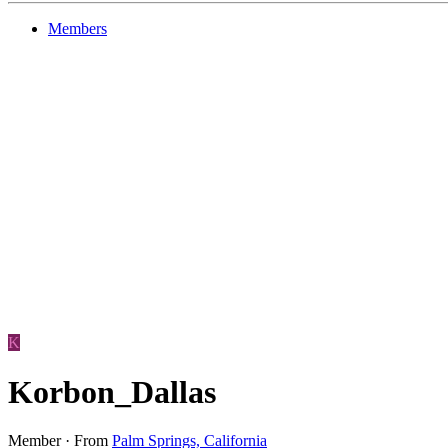
Members
K
Korbon_Dallas
Member
·
From
Palm Springs, California