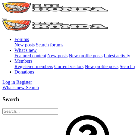
Forums
New posts
Search forums
What's new
Featured content
New posts
New profile posts
Latest activity
Members
Registered members
Current visitors
New profile posts
Search p
Donations
Log in
Register
What's new
Search
Search