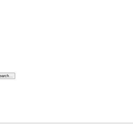
search…