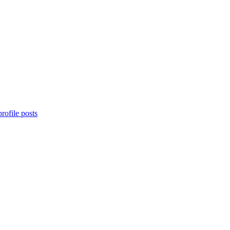
rofile posts