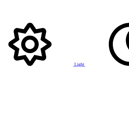
Light