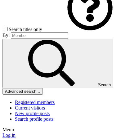
Search titles only
By:
Search
Advanced search…
Registered members
Current visitors
New profile posts
Search profile posts
Menu
Log in