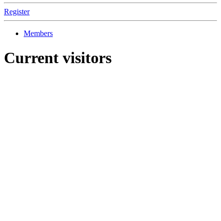
Register
Members
Current visitors