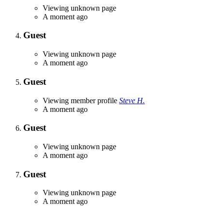
Viewing unknown page
A moment ago
Guest
Viewing unknown page
A moment ago
Guest
Viewing member profile
Steve H.
A moment ago
Guest
Viewing unknown page
A moment ago
Guest
Viewing unknown page
A moment ago