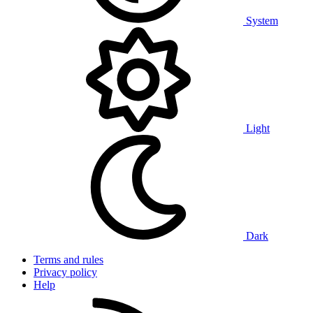
System
Light
Dark
Terms and rules
Privacy policy
Help