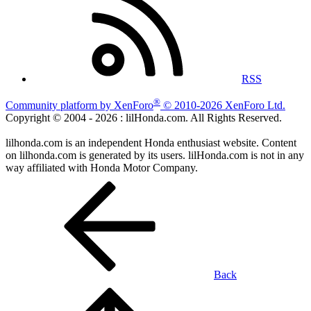
RSS
®
Community platform by XenForo
© 2010-2026 XenForo Ltd.
Copyright © 2004 -
2026 : lilHonda.com. All Rights Reserved.
lilhonda.com is an independent Honda enthusiast website. Content
on lilhonda.com is generated by its users. lilHonda.com is not in any
way affiliated with Honda Motor Company.
Back