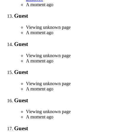
A moment ago
Guest
Viewing unknown page
A moment ago
Guest
Viewing unknown page
A moment ago
Guest
Viewing unknown page
A moment ago
Guest
Viewing unknown page
A moment ago
Guest