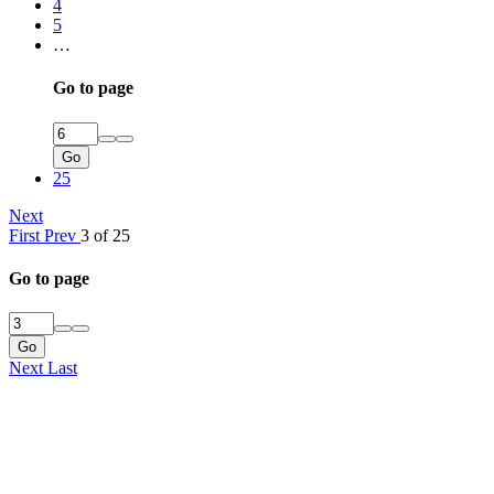
4
5
…
Go to page
Go
25
Next
First
Prev
3 of 25
Go to page
Go
Next
Last