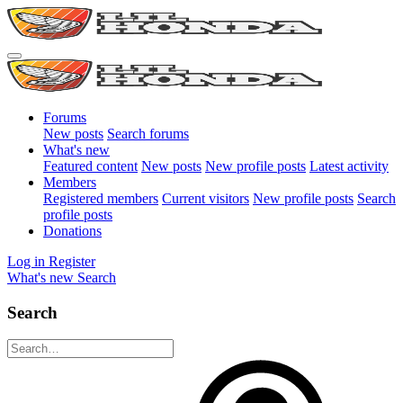
Forums
New posts
Search forums
What's new
Featured content
New posts
New profile posts
Latest activity
Members
Registered members
Current visitors
New profile posts
Search
profile posts
Donations
Log in
Register
What's new
Search
Search