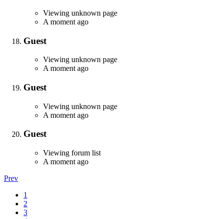
Viewing unknown page
A moment ago
Guest
Viewing unknown page
A moment ago
Guest
Viewing unknown page
A moment ago
Guest
Viewing forum list
A moment ago
Prev
1
2
3