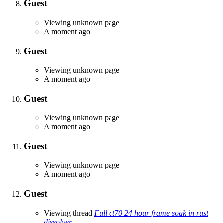
Guest
Viewing unknown page
A moment ago
Guest
Viewing unknown page
A moment ago
Guest
Viewing unknown page
A moment ago
Guest
Viewing unknown page
A moment ago
Guest
Viewing thread
Full ct70 24 hour frame soak in rust
dissolver.