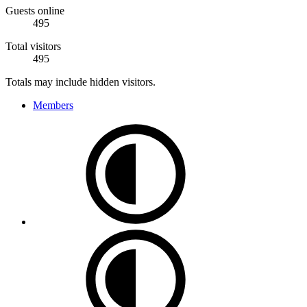
Guests online
495
Total visitors
495
Totals may include hidden visitors.
Members