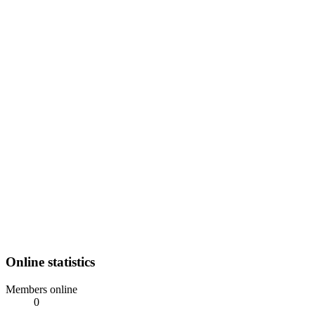
Online statistics
Members online
0