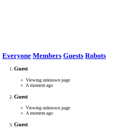
Everyone
Members
Guests
Robots
Guest
Viewing unknown page
A moment ago
Guest
Viewing unknown page
A moment ago
Guest