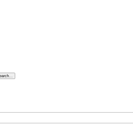
search…