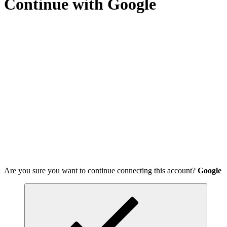
Continue with Google
Are you sure you want to continue connecting this account?
Google