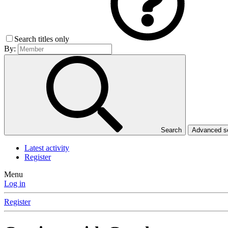
Search titles only
By:
Search
Advanced 
Latest activity
Register
Menu
Log in
Register