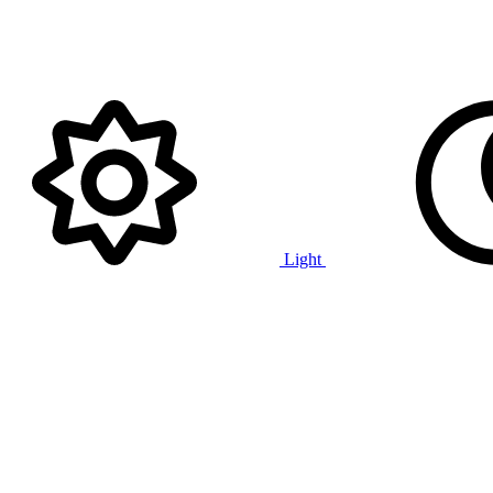
Light