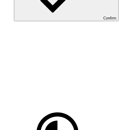
Confirm