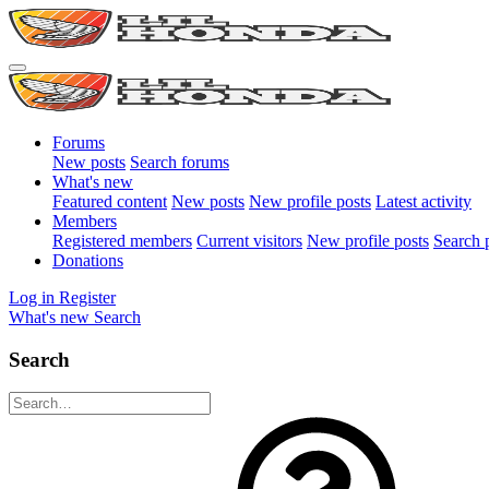
Forums
New posts
Search forums
What's new
Featured content
New posts
New profile posts
Latest activity
Members
Registered members
Current visitors
New profile posts
Search p
Donations
Log in
Register
What's new
Search
Search