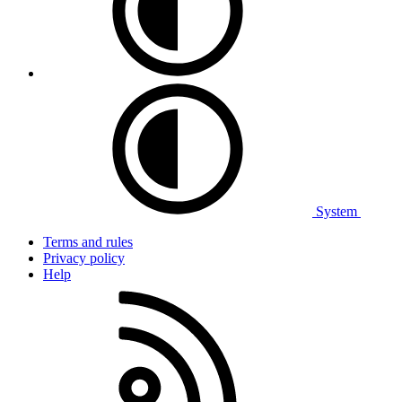
System
Terms and rules
Privacy policy
Help