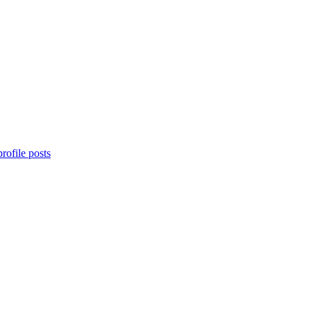
rofile posts