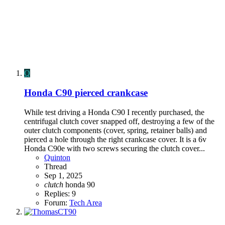
Q
Honda C90 pierced crankcase
While test driving a Honda C90 I recently purchased, the
centrifugal clutch cover snapped off, destroying a few of the
outer clutch components (cover, spring, retainer balls) and
pierced a hole through the right crankcase cover. It is a 6v
Honda C90e with two screws securing the clutch cover...
Quinton
Thread
Sep 1, 2025
clutch
honda 90
Replies: 9
Forum:
Tech Area