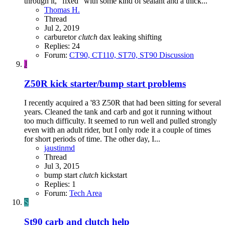
through it, "fixed" with some kind of sealant and a thick...
Thomas H.
Thread
Jul 2, 2019
carburetor
clutch
dax
leaking
shifting
Replies: 24
Forum:
CT90, CT110, ST70, ST90 Discussion
J
Z50R kick starter/bump start problems
I recently acquired a '83 Z50R that had been sitting for several
years. Cleaned the tank and carb and got it running without
too much difficulty. It seemed to run well and pulled strongly
even with an adult rider, but I only rode it a couple of times
for short periods of time. The other day, I...
jaustinmd
Thread
Jul 3, 2015
bump start
clutch
kickstart
Replies: 1
Forum:
Tech Area
S
St90 carb and clutch help