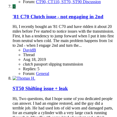
Forum:
CT90, CT110, ST70, ST90 Discussion
D
'81 C70 Clutch issue - not engaging in 2nd
Hi, I recently bought an '81 C70 and have ridden it about 20
miles before I've started to notice issues with the transmission.
First, it has a tendency to jump forward when I put it into first
from neutral when cold. The main problem happens from 1st
to 2nd - when I engage 2nd and turn the...
DavidB
Thread
Aug 18, 2019
clutch
passport
slipping
transmission
Replies: 5
Forum:
General
ST50 Shifting issue + leak
Hi, Two questions, that I hope some of you dedicated people
can answer. I had an engine restored, and the guy did a
terrible job. He had used lots of old worn and damaged parts,
for an example a cylinder with a very large crack running