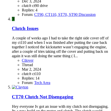
Dec 3, 2024
clutch
ct90
drive
Replies: 4
Forum:
CT90, CT110, ST70, ST90 Discussion
C
Clutch Issues
A couple of weeks ago I had to take the right side cover off of
my ct110 and when I was finished after putting the case back
together I noticed the kickstarter wasn’t engaging the engine,
after a couple of tries taking off the cover and putting back on
again it was still doing the same thing ( I...
Ctlover
Thread
Mar 2, 2024
clutch
ct110
Replies: 14
Forum:
Tech Area
CT70 Clutch Not Disengaging
Hey everyone Iv got an issue with my clutch not disengaging.
Its a new build on the motor and clutch. The clutch would