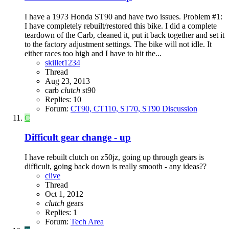
I have a 1973 Honda ST90 and have two issues. Problem #1:
I have completely rebuilt/restored this bike. I did a complete
teardown of the Carb, cleaned it, put it back together and set it
to the factory adjustment settings. The bike will not idle. It
either races too high and I have to hit the...
skillet1234
Thread
Aug 23, 2013
carb
clutch
st90
Replies: 10
Forum:
CT90, CT110, ST70, ST90 Discussion
C
Difficult gear change - up
I have rebuilt clutch on z50jz, going up through gears is
difficult, going back down is really smooth - any ideas??
clive
Thread
Oct 1, 2012
clutch
gears
Replies: 1
Forum:
Tech Area