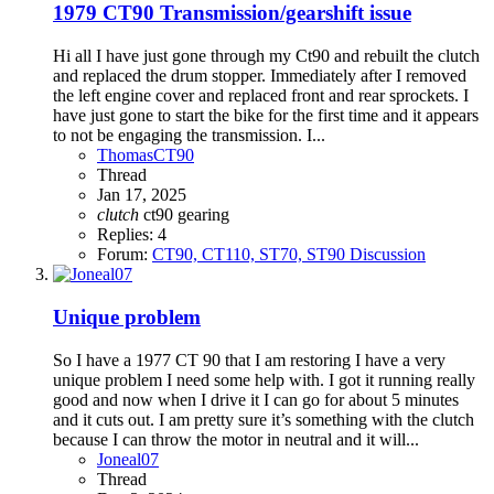
1979 CT90 Transmission/gearshift issue
Hi all I have just gone through my Ct90 and rebuilt the clutch
and replaced the drum stopper. Immediately after I removed
the left engine cover and replaced front and rear sprockets. I
have just gone to start the bike for the first time and it appears
to not be engaging the transmission. I...
ThomasCT90
Thread
Jan 17, 2025
clutch
ct90
gearing
Replies: 4
Forum:
CT90, CT110, ST70, ST90 Discussion
Unique problem
So I have a 1977 CT 90 that I am restoring I have a very
unique problem I need some help with. I got it running really
good and now when I drive it I can go for about 5 minutes
and it cuts out. I am pretty sure it’s something with the clutch
because I can throw the motor in neutral and it will...
Joneal07
Thread