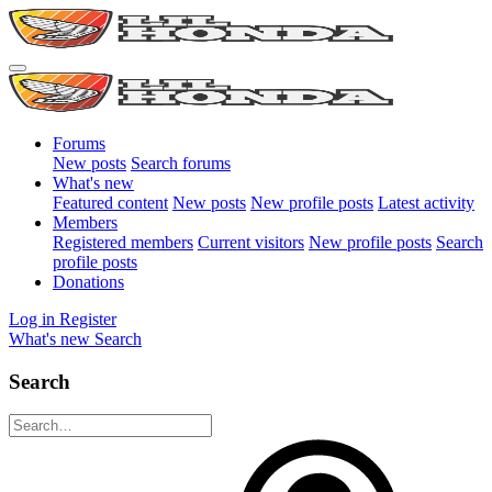
Forums
New posts
Search forums
What's new
Featured content
New posts
New profile posts
Latest activity
Members
Registered members
Current visitors
New profile posts
Search
profile posts
Donations
Log in
Register
What's new
Search
Search