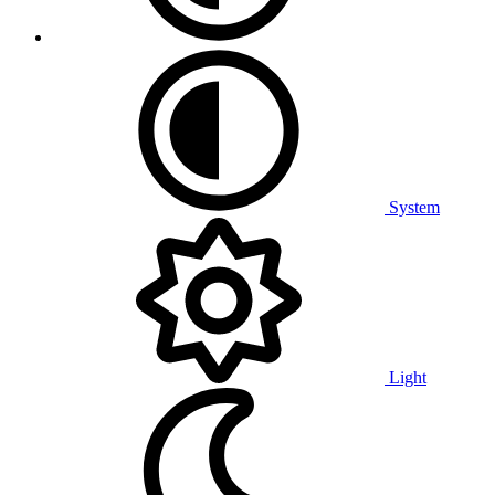
System
Light