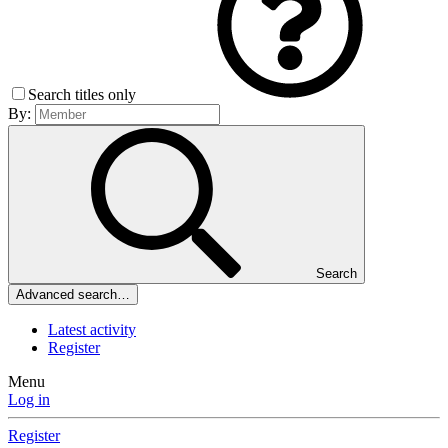
Search titles only
By:
Search
Advanced search…
Latest activity
Register
Menu
Log in
Register