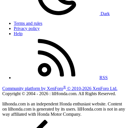
Dark
Terms and rules
Privacy policy
Help
RSS
®
Community platform by XenForo
© 2010-2026 XenForo Ltd.
Copyright © 2004 -
2026 : lilHonda.com. All Rights Reserved.
lilhonda.com is an independent Honda enthusiast website. Content
on lilhonda.com is generated by its users. lilHonda.com is not in any
way affiliated with Honda Motor Company.