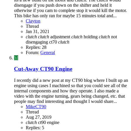
disengage if you push down on the shifter and held it
otherwise if you cam to complete stop it would kill the motor.
This bike has only ran for maybe 15 minutes total and...
Clayton
Thread
Jan 31, 2021
clutch
clutch
adjustment
clutch
holding
clutch
not
disengaging
ct70
clutch
Replies: 28
Forum:
General
M
Cut-Away CT90 Engine
I recently did a new post at my CT90 blog where I built up an
engine using cases I machined so that you could see all of the
internal components and how they operate. I also made a
video with the engine turning, gears being changed, etc. that
people may find interesting and thought I would share...
MikeCT90
Thread
Aug 27, 2019
clutch
ct90
engine
Replies: 5