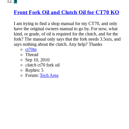
C
Front Fork Oil and Clutch Oil for CT70 KO
I am trying to find a shop manual for my CT70, and only
have the original owners manual to go by. For now, what
kind, or grade, of oil is required for the clutch, and for the
fork? The manual only says that the fork needs 3.5ozs, and
says nothing about the clutch. Any help? Thanks
ct70tn
Thread
Sep 10, 2010
clutch
ct70
fork oil
Replies: 5
Forum:
Tech Area