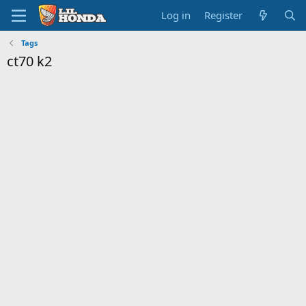
Log in
Register
Tags
ct70 k2