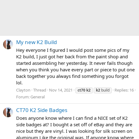
My new K2 Build
Hey everyone I figured I would post some pics of my
K2 build, I just got her back from the paint shop and
started assembling her yesterday. It never fails though
when you think you have every part or piece to put one
back together you always find something you forgot
lol.
Clayton
Thread
Nov 14, 2021
Replies: 16
ct70
k2
k2
build
Forum:
General
CT70 K2 Side Badges
Does anyone know where I can find a NICE set of K2
side badges at? I bought a set off of eBay and they are
nice but they are vinyl. I was looking for silk screen on
aluminum Like the original was. If anyone know where