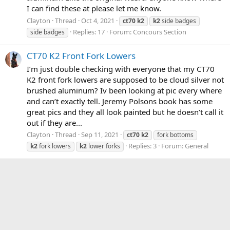
I can find these at please let me know.
Clayton
Thread
Oct 4, 2021
ct70
k2
k2
side badges
Replies: 17
Forum:
Concours Section
side badges
CT70 K2 Front Fork Lowers
I’m just double checking with everyone that my CT70
K2 front fork lowers are supposed to be cloud silver not
brushed aluminum? Iv been looking at pic every where
and can’t exactly tell. Jeremy Polsons book has some
great pics and they all look painted but he doesn’t call it
out if they are...
Clayton
Thread
Sep 11, 2021
ct70
k2
fork bottoms
Replies: 3
Forum:
General
k2
fork lowers
k2
lower forks