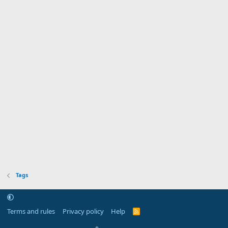
Tags
Terms and rules
Privacy policy
Help
R
S
S