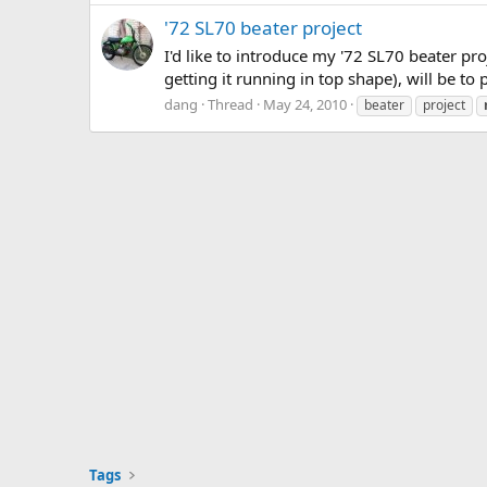
'72 SL70 beater project
I'd like to introduce my '72 SL70 beater pro
getting it running in top shape), will be to 
dang
Thread
May 24, 2010
beater
project
Tags