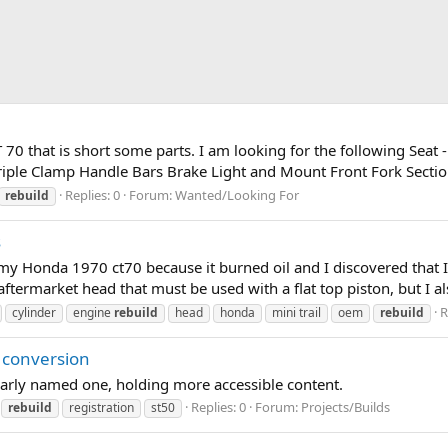
70 that is short some parts. I am looking for the following Seat -
riple Clamp Handle Bars Brake Light and Mount Front Fork Section
Replies: 0
Forum:
Wanted/Looking For
rebuild
s
 my Honda 1970 ct70 because it burned oil and I discovered that I
 aftermarket head that must be used with a flat top piston, but I al
R
cylinder
engine
rebuild
head
honda
mini trail
oem
rebuild
 conversion
larly named one, holding more accessible content.
Replies: 0
Forum:
Projects/Builds
rebuild
registration
st50