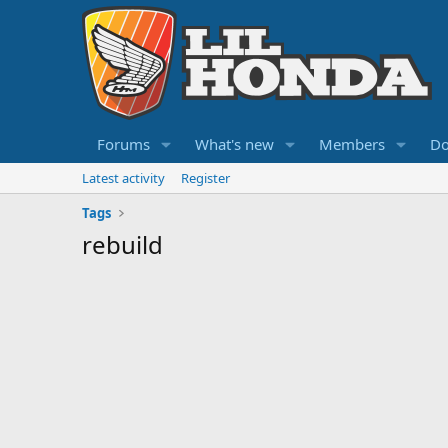
Forums
What's new
Members
Do
Latest activity
Register
Tags
rebuild