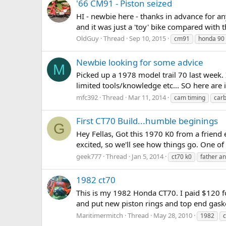
'66 CM91 - Piston seized
HI - newbie here - thanks in advance for any
and it was just a 'toy' bike compared with th
OldGuy
Thread
Sep 10, 2015
cm91
honda 90
Newbie looking for some advice
M
Picked up a 1978 model trail 70 last week. 
limited tools/knowledge etc... SO here are 
mfc392
Thread
Mar 11, 2014
cam timing
car
First CT70 Build...humble beginings
G
Hey Fellas, Got this 1970 K0 from a friend 
excited, so we'll see how things go. One of 
geek777
Thread
Jan 5, 2014
ct70 k0
father a
1982 ct70
This is my 1982 Honda CT70. I paid $120 for 
and put new piston rings and top end gaskets 
Maritimermitch
Thread
May 28, 2010
1982
c