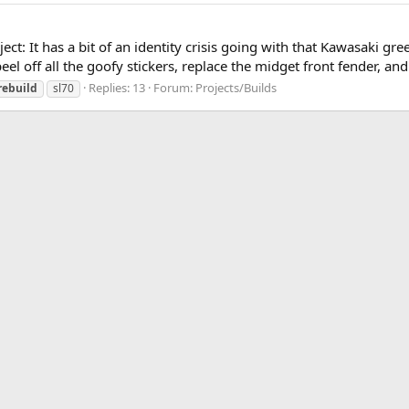
ject: It has a bit of an identity crisis going with that Kawasaki gr
peel off all the goofy stickers, replace the midget front fender, and 
Replies: 13
Forum:
Projects/Builds
rebuild
sl70