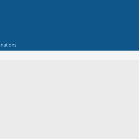
nations