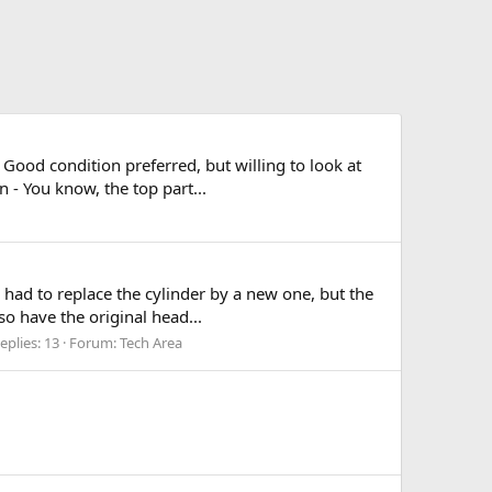
 Good condition preferred, but willing to look at
 - You know, the top part...
 had to replace the cylinder by a new one, but the
so have the original head...
eplies: 13
Forum:
Tech Area