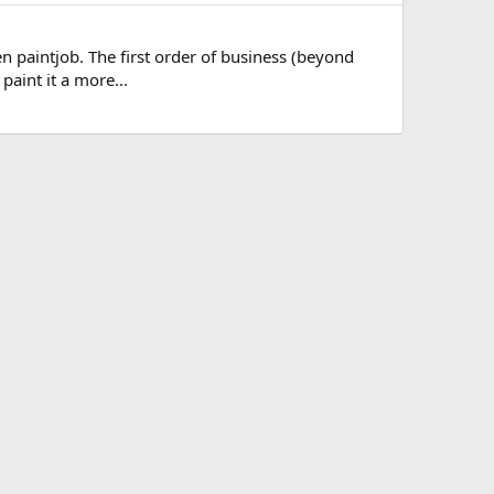
een paintjob. The first order of business (beyond
paint it a more...