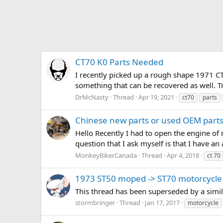
CT70 K0 Parts Needed
I recently picked up a rough shape 1971 CT 
something that can be recovered as well. T
DrMcNasty
Thread
Apr 19, 2021
ct70
parts
Chinese new parts or used OEM part
Hello Recently I had to open the engine of
question that I ask myself is that I have an
MonkeyBikerCanada
Thread
Apr 4, 2018
ct 70
1973 ST50 moped -> ST70 motorcycle
This thread has been superseded by a simi
stormbringer
Thread
Jan 17, 2017
motorcycle