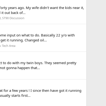
forty years ago. My wife didn't want the kids near it,
it out back of...
0, ST90 Discussion
ome input on what to do. Basically 22 y/o with
get it running. Changed oil...
m:
Tech Area
ject to do with my twin boys. They seemed pretty
s not gonna happen that...
t for a few years ! I since then have got it running
ally starts first...