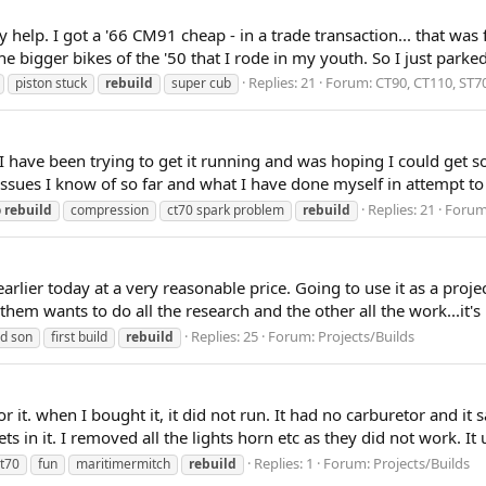
 help. I got a '66 CM91 cheap - in a trade transaction... that was 
e bigger bikes of the '50 that I rode in my youth. So I just parked 
Replies: 21
Forum:
CT90, CT110, ST7
piston stuck
rebuild
super cub
I have been trying to get it running and was hoping I could get s
issues I know of so far and what I have done myself in attempt to 
Replies: 21
Foru
b
rebuild
compression
ct70 spark problem
rebuild
earlier today at a very reasonable price. Going to use it as a pro
them wants to do all the research and the other all the work...it'
Replies: 25
Forum:
Projects/Builds
nd son
first build
rebuild
it. when I bought it, it did not run. It had no carburetor and it sa
in it. I removed all the lights horn etc as they did not work. It usu
Replies: 1
Forum:
Projects/Builds
t70
fun
maritimermitch
rebuild