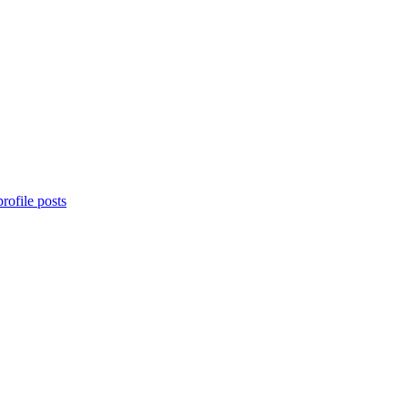
rofile posts