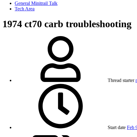
General Minitrail Talk
Tech Area
1974 ct70 carb troubleshooting
Thread starter
Start date
Feb 