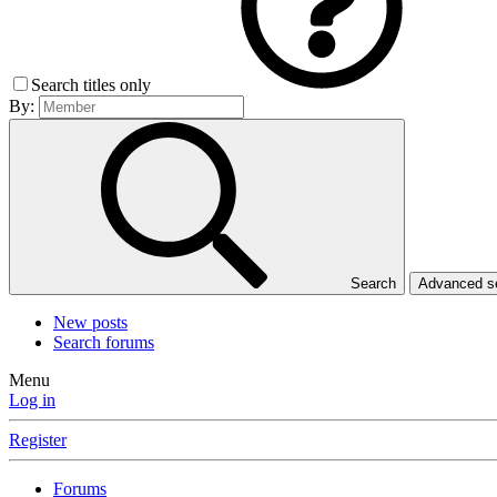
Search titles only
By:
Search
Advanced 
New posts
Search forums
Menu
Log in
Register
Forums