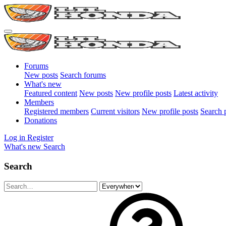
Forums
New posts
Search forums
What's new
Featured content
New posts
New profile posts
Latest activity
Members
Registered members
Current visitors
New profile posts
Search p
Donations
Log in
Register
What's new
Search
Search