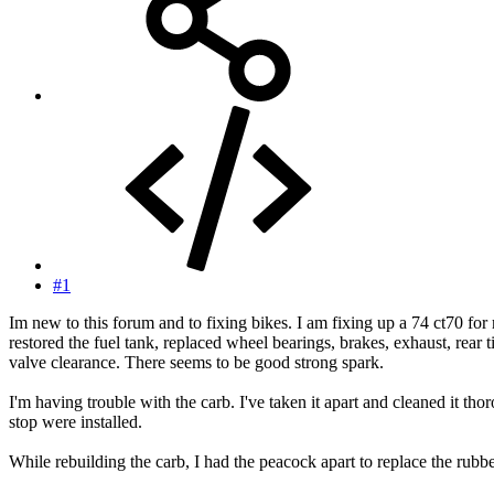
#1
Im new to this forum and to fixing bikes. I am fixing up a 74 ct70 for 
restored the fuel tank, replaced wheel bearings, brakes, exhaust, rear tir
valve clearance. There seems to be good strong spark.
I'm having trouble with the carb. I've taken it apart and cleaned it t
stop were installed.
While rebuilding the carb, I had the peacock apart to replace the rubbe