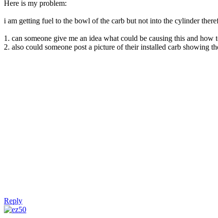
Here is my problem:
i am getting fuel to the bowl of the carb but not into the cylinder theref
1. can someone give me an idea what could be causing this and how to
2. also could someone post a picture of their installed carb showing the
Reply