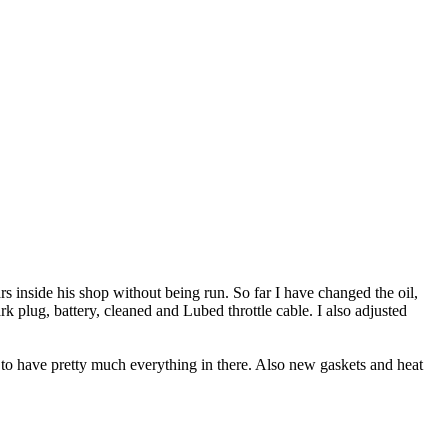
rs inside his shop without being run. So far I have changed the oil,
park plug, battery, cleaned and Lubed throttle cable. I also adjusted
d to have pretty much everything in there. Also new gaskets and heat