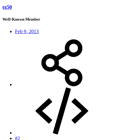
ez50
Well-Known Member
Feb 9, 2013
#2