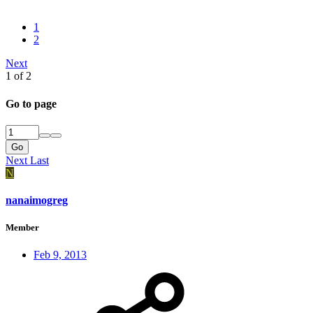
1
2
Next
1 of 2
Go to page
Go
Next
Last
N
nanaimogreg
Member
Feb 9, 2013