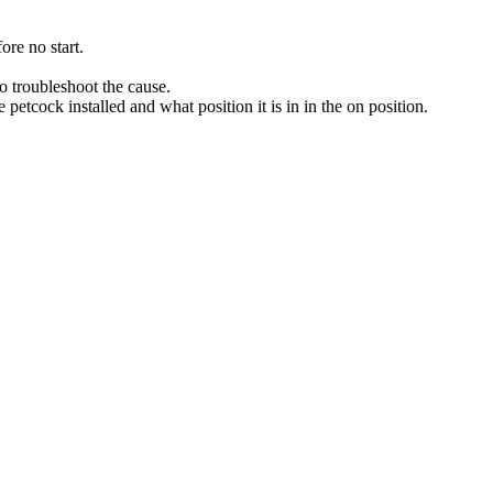
ore no start.
 troubleshoot the cause.
 petcock installed and what position it is in in the on position.