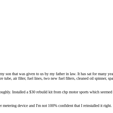
my son that was given to us by my father in law. It has sat for many yea
e tube, air filter, fuel lines, two new fuel filters, cleaned oil spinner, s
horoughly. Installed a $30 rebuild kit from chp motor sports which seeme
r metering device and I'm not 100% confident that I reinstalled it right.