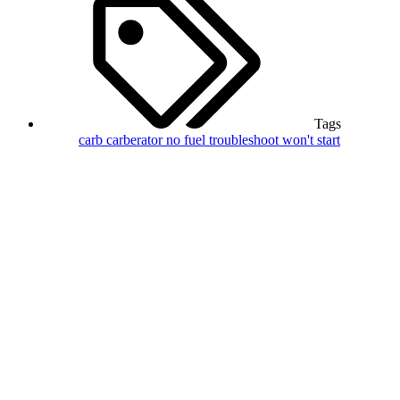
Tags
carb
carberator
no fuel
troubleshoot
won't start