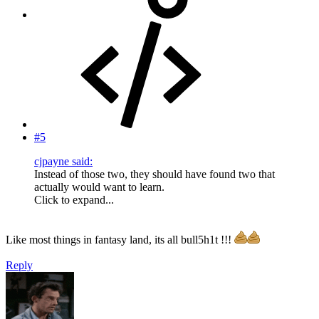
#5
cjpayne said:
Instead of those two, they should have found two that
actually would want to learn.
Click to expand...
Like most things in fantasy land, its all bull5h1t !!!
Reply