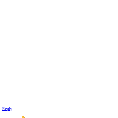
Reply