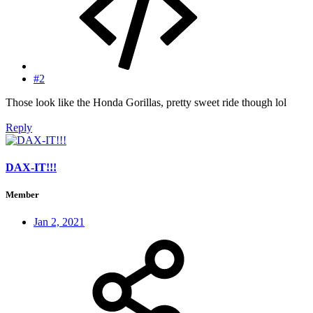
#2
Those look like the Honda Gorillas, pretty sweet ride though lol
Reply
DAX-IT!!!
Member
Jan 2, 2021