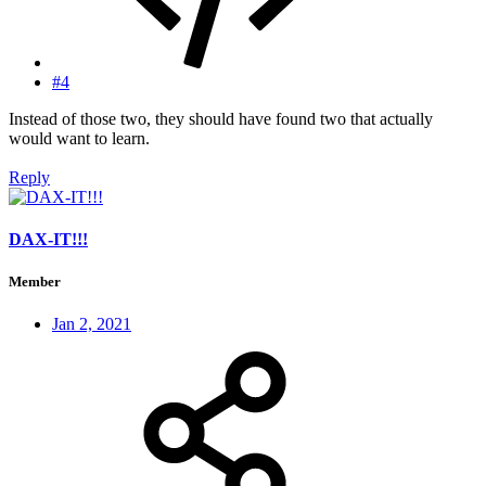
#4
Instead of those two, they should have found two that actually
would want to learn.
Reply
DAX-IT!!!
Member
Jan 2, 2021