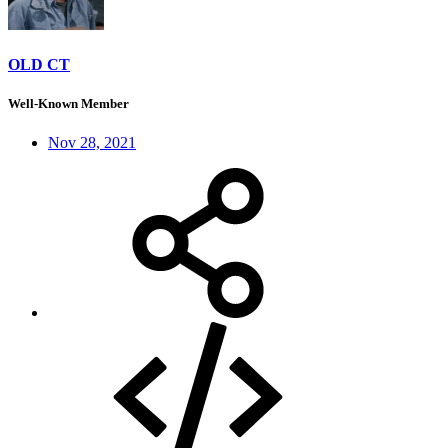
OLD CT
Well-Known Member
Nov 28, 2021