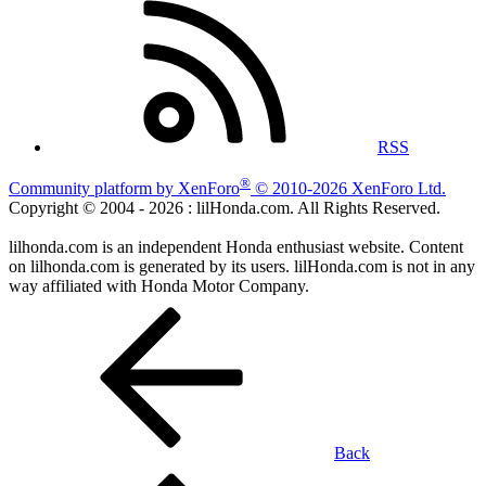
RSS
®
Community platform by XenForo
© 2010-2026 XenForo Ltd.
Copyright © 2004 -
2026 : lilHonda.com. All Rights Reserved.
lilhonda.com is an independent Honda enthusiast website. Content
on lilhonda.com is generated by its users. lilHonda.com is not in any
way affiliated with Honda Motor Company.
Back