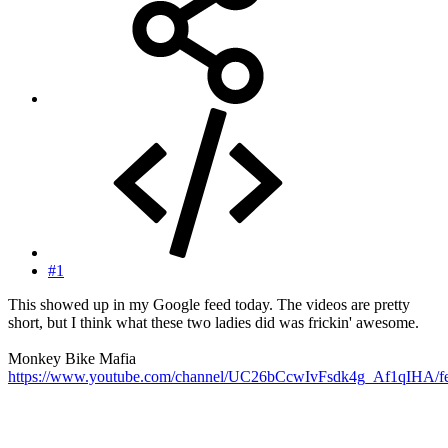
#1
This showed up in my Google feed today. The videos are pretty
short, but I think what these two ladies did was frickin' awesome.
Monkey Bike Mafia
https://www.youtube.com/channel/UC26bCcwIvFsdk4g_Af1qIHA/fe