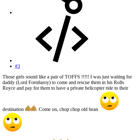
#3
Those girls sound like a pair of TOFFS !!!!! I was just waiting for
daddy (Lord Forntlaroy) to come and rescue them in his Rolls
Royce and pay for them to have a private helicopter ride to their
destination
. Come on, chop chop old bean