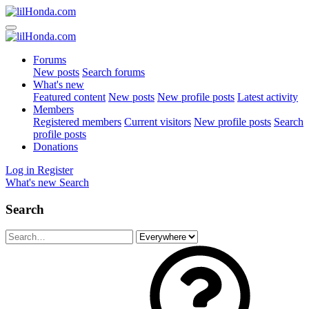
Forums
New posts
Search forums
What's new
Featured content
New posts
New profile posts
Latest activity
Members
Registered members
Current visitors
New profile posts
Search
profile posts
Donations
Log in
Register
What's new
Search
Search