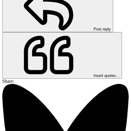
Post reply
Insert quotes…
Share: