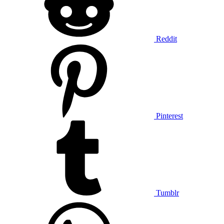
Reddit
Pinterest
Tumblr