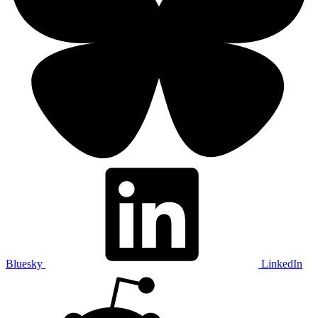
Bluesky
LinkedIn