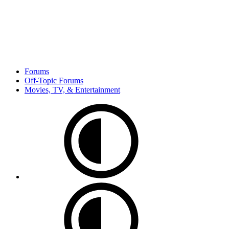
Forums
Off-Topic Forums
Movies, TV, & Entertainment