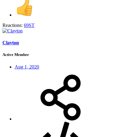
Reactions:
69ST
Clayton
Active Member
Aug 1, 2020