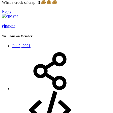
What a crock of crap !!!
Reply
cjpayne
Well-Known Member
Jan 2, 2021