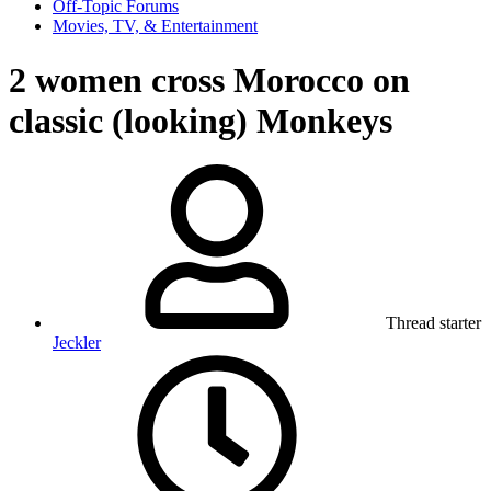
Off-Topic Forums
Movies, TV, & Entertainment
2 women cross Morocco on
classic (looking) Monkeys
Thread starter
Jeckler