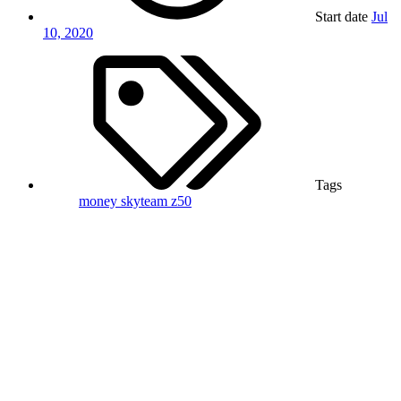
Start date
Jul
10, 2020
Tags
money
skyteam
z50