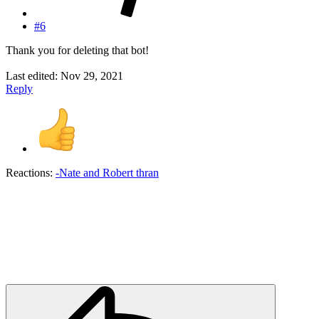
#6
Thank you for deleting that bot!
Last edited:
Nov 29, 2021
Reply
Reactions:
-Nate
and
Robert thran