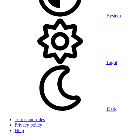
System
Light
Dark
Terms and rules
Privacy policy
Help