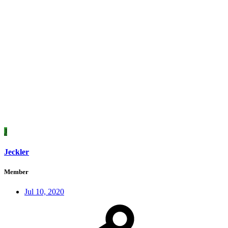
J
Jeckler
Member
Jul 10, 2020