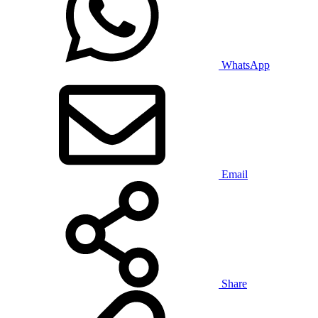
WhatsApp
Email
Share