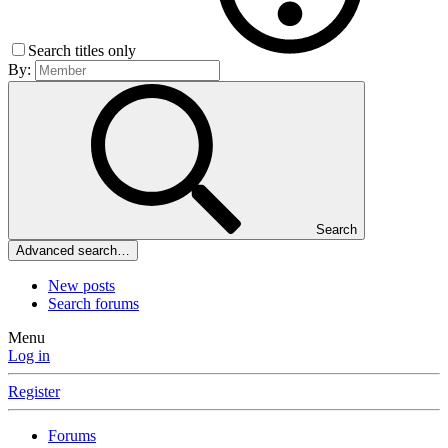
Search titles only
By:
Search
Advanced search…
New posts
Search forums
Menu
Log in
Register
Forums