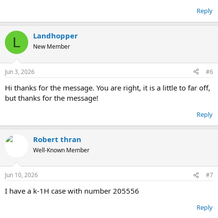
Reply
Landhopper
L
New Member
Jun 3, 2026
#6
Hi thanks for the message. You are right, it is a little to far off,
but thanks for the message!
Reply
Robert thran
Well-Known Member
Jun 10, 2026
#7
I have a k-1H case with number 205556
Reply