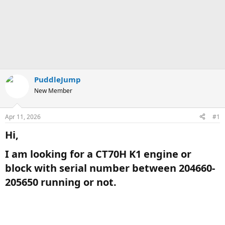
PuddleJump
New Member
Apr 11, 2026
#1
Hi,​
I am looking for a CT70H K1 engine or
block with serial number between 204660-
205650 running or not.​