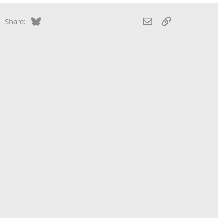
Bluesky
LinkedIn
Reddit
Pinterest
Tumblr
WhatsApp
Email
Link
Share: