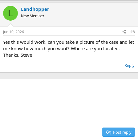
Landhopper
L
New Member
Jun 10, 2026
#8
Yes this would work. can you take a picture of the case and let
me know how much you want? Where are you located.
Thanks, Steve
Reply
Post reply