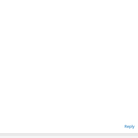
Reply