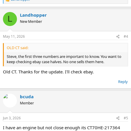
R
e
a
Landhopper
c
L
t
New Member
i
o
n
May 11, 2026
#4
s
:
OLD CT said:
Steve, the first three numbers are important to know. You want to
keep checking ebay case halves. No one sells them here.
Old CT. Thanks for the update. I'll check ebay.
Reply
bcuda
Member
Jun 3, 2026
#5
I have an engine but not close enough its CT70HE-217364