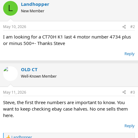
Landhopper
L
New Member
May 10, 2026
#2
I am looking for a CT70H K1 last 4 motor number 4734 plus
or minus 500+- Thanks Steve
Reply
OLD CT
Well-Known Member
May 11, 2026
#3
Steve, the first three numbers are important to know. You
want to keep checking ebay case halves. No one sells them
here.
Reply
Landhopper