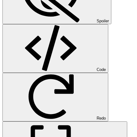
Spoiler
Code
Redo