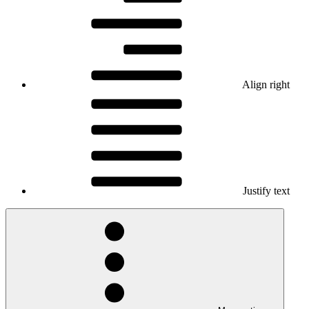
Align right
Justify text