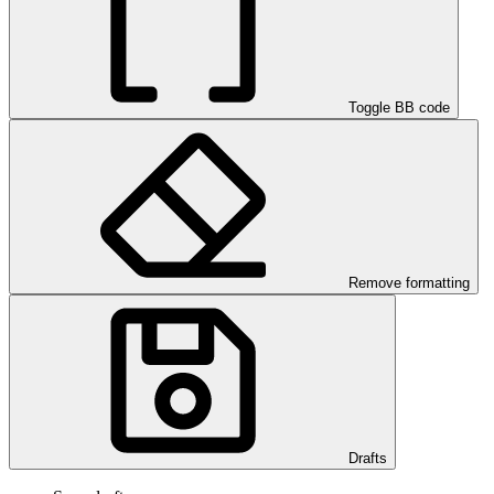
Toggle BB code
Remove formatting
Drafts