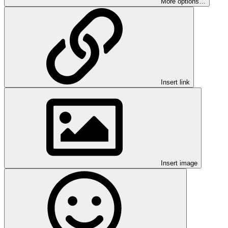
More options…
Insert link
Insert image