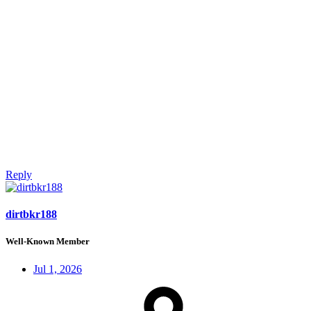
Reply
dirtbkr188
Well-Known Member
Jul 1, 2026