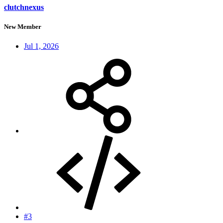
clutchnexus
New Member
Jul 1, 2026
#3