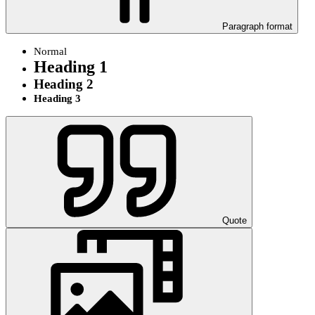
Paragraph format
Normal
Heading 1
Heading 2
Heading 3
Quote