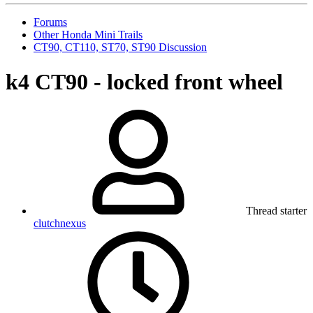
Forums
Other Honda Mini Trails
CT90, CT110, ST70, ST90 Discussion
k4 CT90 - locked front wheel
Thread starter
clutchnexus