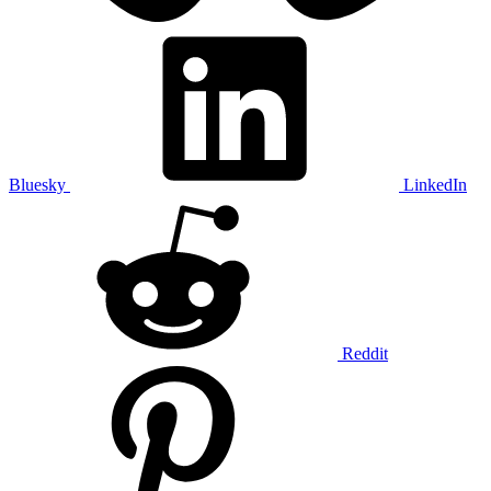
Bluesky
LinkedIn
Reddit