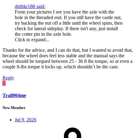
dirtbkr188 said:
From your pictures I see you have the axle with the
hole in the threaded end. If you still have the castle nut,
try backing the nut off a little until the wheel spins, then
check for lateral sideplay. If there isn't any, just install
the cotter pin in the axle hole.
Click to expand...
Thanks for the advice, and I can do that, but I wanted to avoid that,
because the wheel does feel less stable and the manual says the
wheel should be torqued between 25 - 36 ft lbs torque, so at even a
couple ft-lbs torque it locks up, which shouldn’t be the case.
Reply
T
Trail904me
New Member
Jul 9, 2026