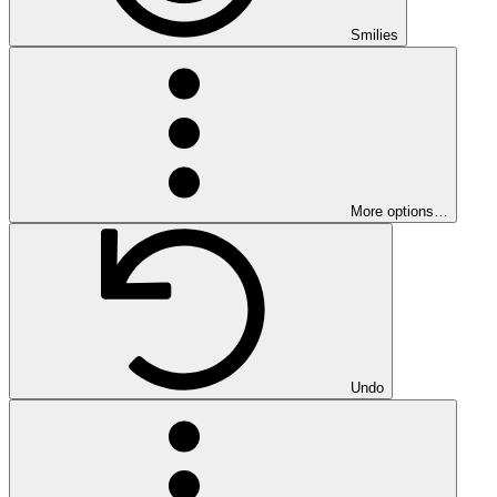
Smilies
More options…
Undo