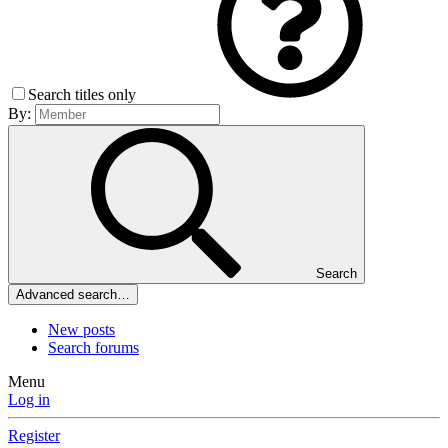
Search titles only
By:
Search
Advanced search…
New posts
Search forums
Menu
Log in
Register