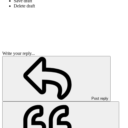
Save draft
Delete draft
Write your reply...
Post reply