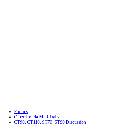
Forums
Other Honda Mini Trails
CT90, CT110, ST70, ST90 Discussion