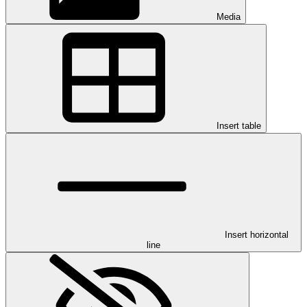
Media
Insert table
Insert horizontal
line