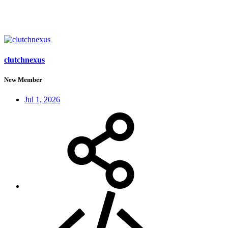
clutchnexus
New Member
Jul 1, 2026