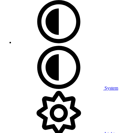
System