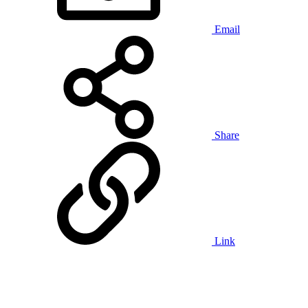
Email
Share
Link