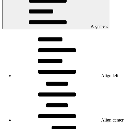
Alignment
Align left
Align center