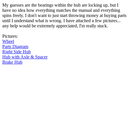
My guesses are the bearings within the hub are locking up, but I
have no idea how everything matches the manual and everything
spins freely. I don't want to just start throwing money at buying parts
until I understand what is wrong. I have attached a few pictures...
any help would be extremely appreciated, I'm really stuck.
Pictures:
Wheel
Parts Diagram
Right Side Hub
Hub with Axle & Spacer
Brake Hub