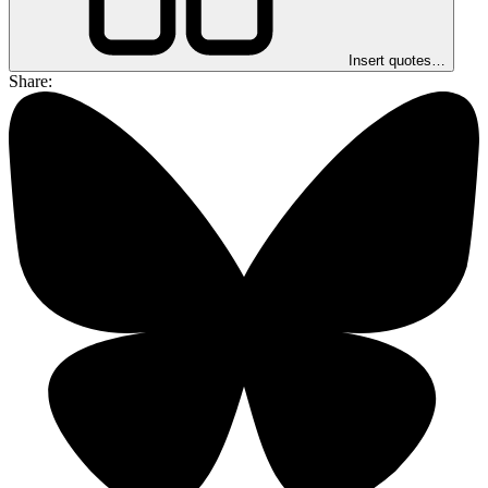
Insert quotes…
Share: