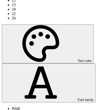
12
15
18
22
26
Text color
Font family
Arial