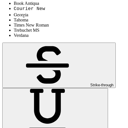
Book Antiqua
Courier New
Georgia
Tahoma
Times New Roman
Trebuchet MS
Verdana
Strike-through