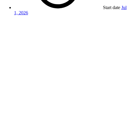
Start date
Jul
1, 2026