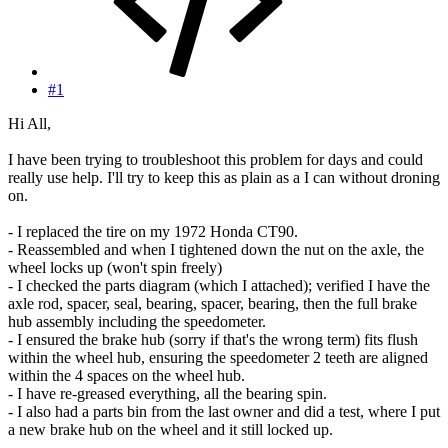
#1
Hi All,
I have been trying to troubleshoot this problem for days and could
really use help. I'll try to keep this as plain as a I can without droning
on.
- I replaced the tire on my 1972 Honda CT90.
- Reassembled and when I tightened down the nut on the axle, the
wheel locks up (won't spin freely)
- I checked the parts diagram (which I attached); verified I have the
axle rod, spacer, seal, bearing, spacer, bearing, then the full brake
hub assembly including the speedometer.
- I ensured the brake hub (sorry if that's the wrong term) fits flush
within the wheel hub, ensuring the speedometer 2 teeth are aligned
within the 4 spaces on the wheel hub.
- I have re-greased everything, all the bearing spin.
- I also had a parts bin from the last owner and did a test, where I put
a new brake hub on the wheel and it still locked up.