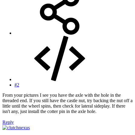
#2
From your pictures I see you have the axle with the hole in the
threaded end. If you still have the castle nut, try backing the nut off a
little until the wheel spins, then check for lateral sideplay. If there
isn't any, just install the cotter pin in the axle hole.
Reply