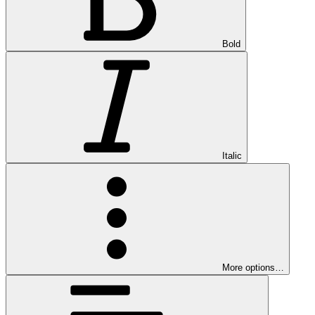
Bold
Italic
More options…