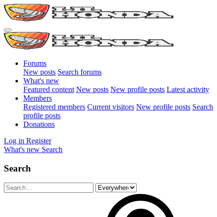
Forums
New posts
Search forums
What's new
Featured content
New posts
New profile posts
Latest activity
Members
Registered members
Current visitors
New profile posts
Search
profile posts
Donations
Log in
Register
What's new
Search
Search