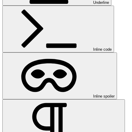
Underline
Inline code
Inline spoiler