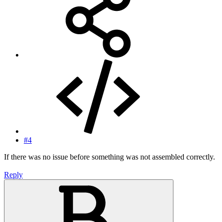
#4
If there was no issue before something was not assembled correctly.
Reply