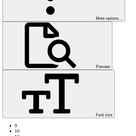
More options…
Preview
Font size
9
10