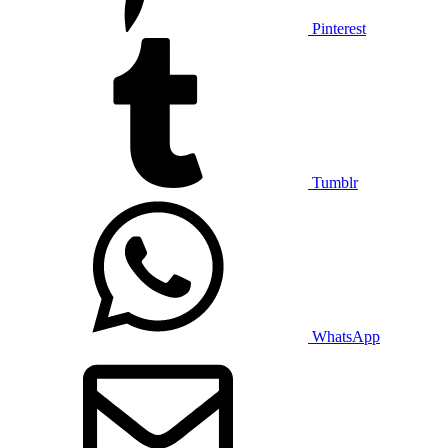
Pinterest
Tumblr
WhatsApp