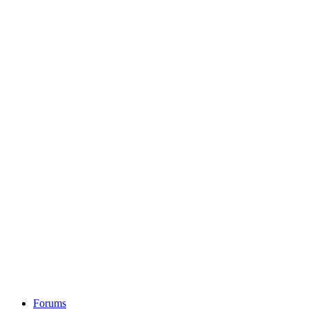
Forums