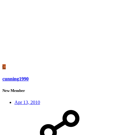
C
cunning1990
New Member
Apr 13, 2010