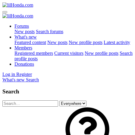
Forums
New posts
Search forums
What's new
Featured content
New posts
New profile posts
Latest activity
Members
Registered members
Current visitors
New profile posts
Search
profile posts
Donations
Log in
Register
What's new
Search
Search