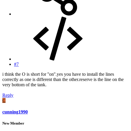
#7
i think the O is short for ''on''.yes you have to install the lines
correctly as one is different than the other.reserve is the line on the
very bottom of the tank.
Reply
C
cunning1990
New Member