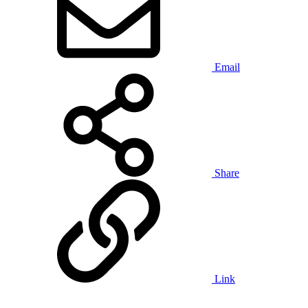
Email
Share
Link