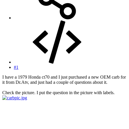
#1
I have a 1979 Honda ct70 and I just purchased a new OEM carb for
it from Dr.Atv, and just had a couple of questions about it.
Check the picture. I put the question in the picture with labels.