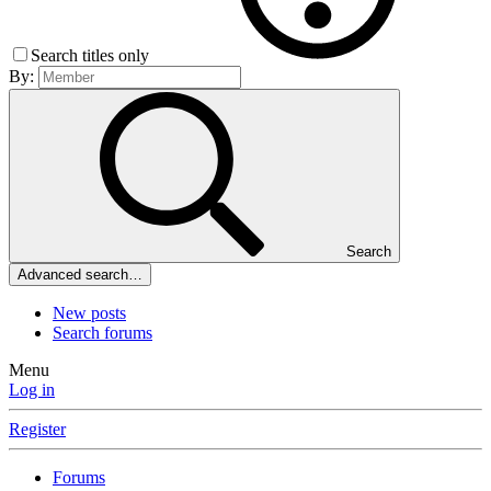
Search titles only
By:
Search
Advanced search…
New posts
Search forums
Menu
Log in
Register
Forums