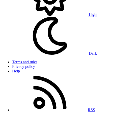
Light
Dark
Terms and rules
Privacy policy
Help
RSS