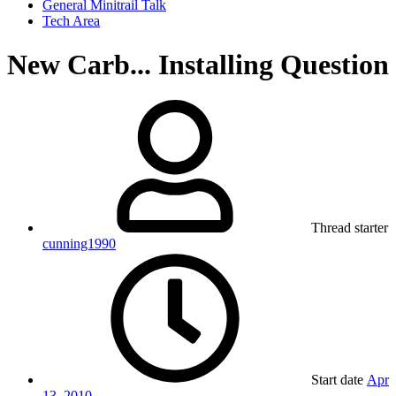
General Minitrail Talk
Tech Area
New Carb... Installing Question
Thread starter
cunning1990
Start date
Apr
13, 2010