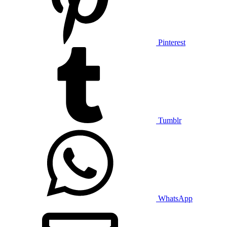
Pinterest
Tumblr
WhatsApp