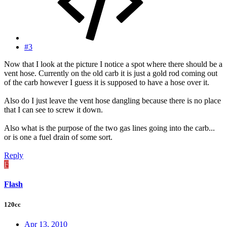
#3
Now that I look at the picture I notice a spot where there should be a
vent hose. Currently on the old carb it is just a gold rod coming out
of the carb however I guess it is supposed to have a hose over it.
Also do I just leave the vent hose dangling because there is no place
that I can see to screw it down.
Also what is the purpose of the two gas lines going into the carb...
or is one a fuel drain of some sort.
Reply
F
Flash
120cc
Apr 13, 2010