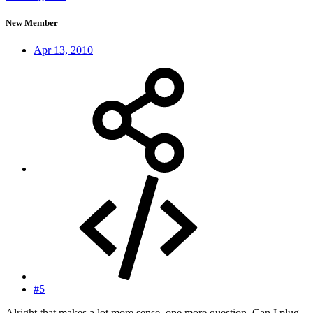
New Member
Apr 13, 2010
#5
Alright that makes a lot more sense, one more question. Can I plug