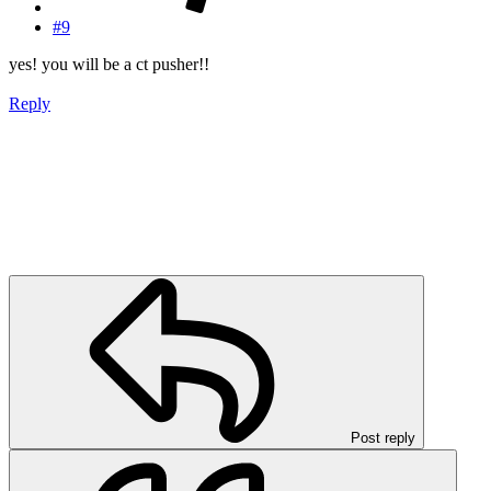
#9
yes! you will be a ct pusher!!
Reply
Post reply