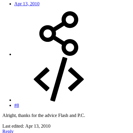
Apr 13, 2010
#8
Alright, thanks for the advice Flash and P.C.
Last edited:
Apr 13, 2010
Reply