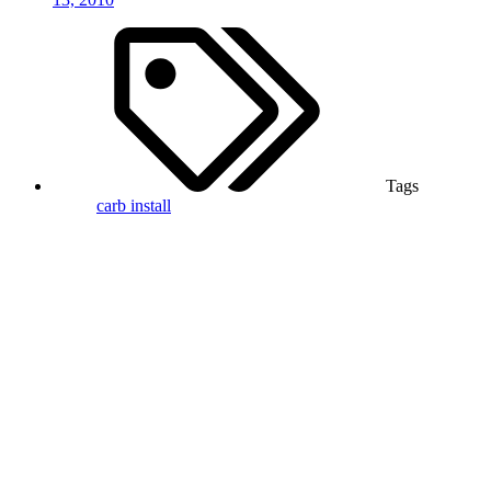
Tags
carb
install