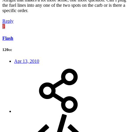
the fuel lines into any one of the two spots on the carb or is there a
specific order.
Reply
F
Flash
120cc
Apr 13, 2010