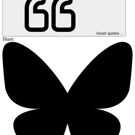
Insert quotes…
Share: