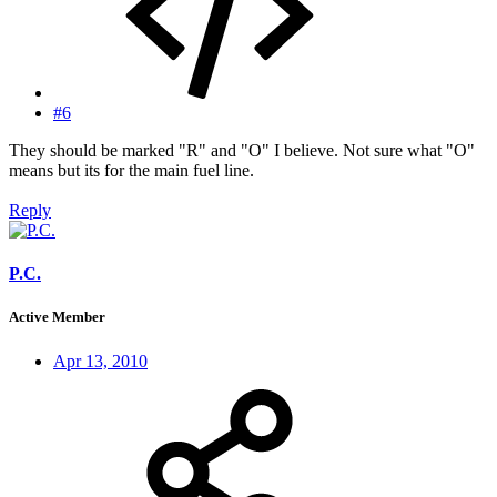
#6
They should be marked "R" and "O" I believe. Not sure what "O"
means but its for the main fuel line.
Reply
P.C.
Active Member
Apr 13, 2010