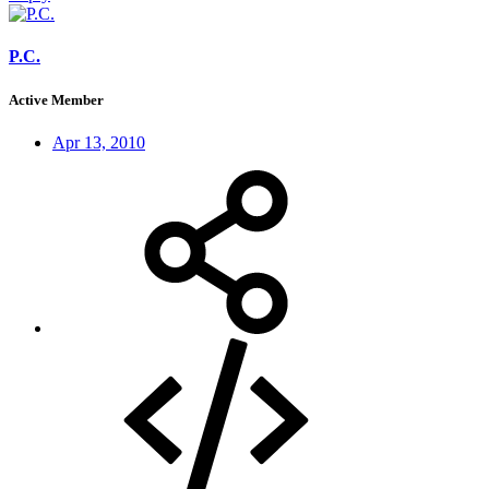
P.C.
Active Member
Apr 13, 2010