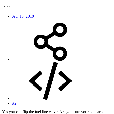
120cc
Apr 13, 2010
#2
Yes you can flip the fuel line valve. Are you sure your old carb