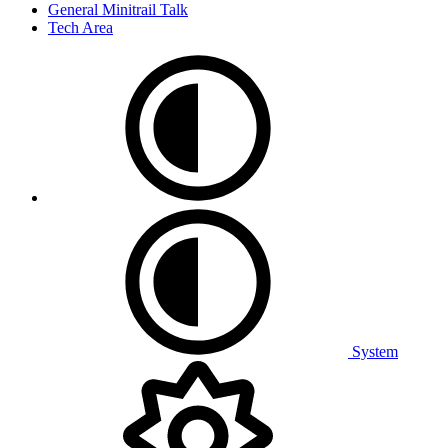
General Minitrail Talk
Tech Area
System