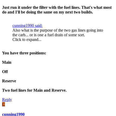
Just run it under the filter with the fuel lines. That's what most
do and I'll be doing the same on my next two builds.
cunning1990 said:
Also what is the purpose of the two gas lines going into
the carb... or is one a fuel drain of some sort.
Click to expand...
You have three positions:
Main
Off
Reserve
Two fuel lines for Main and Reserve.
Reply
C
cunning1990