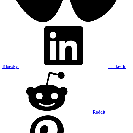
Bluesky
LinkedIn
Reddit