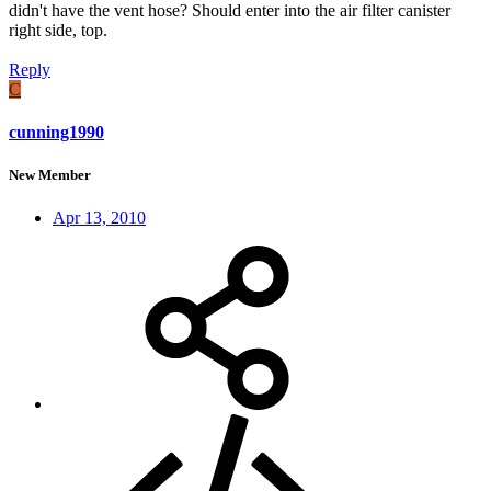
didn't have the vent hose? Should enter into the air filter canister
right side, top.
Reply
C
cunning1990
New Member
Apr 13, 2010