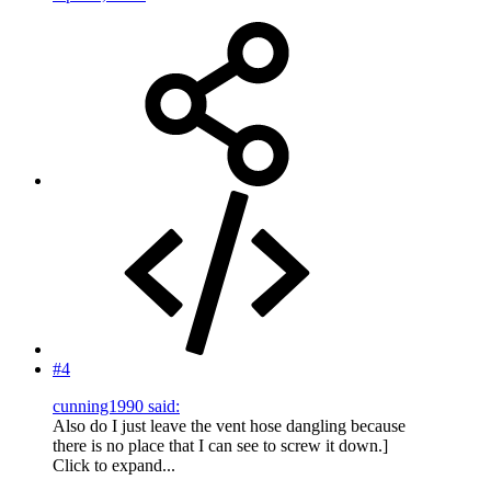
#4
cunning1990 said:
Also do I just leave the vent hose dangling because
there is no place that I can see to screw it down.]
Click to expand...