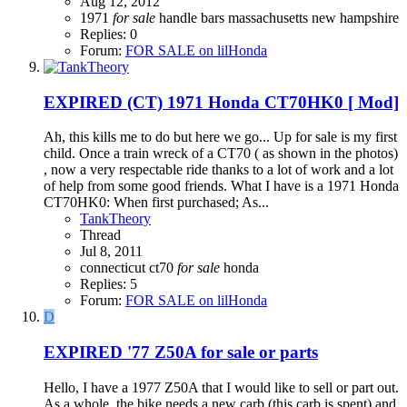
Aug 12, 2012
1971
for
sale
handle bars
massachusetts
new hampshire
Replies: 0
Forum:
FOR SALE on lilHonda
EXPIRED
(CT) 1971 Honda CT70HK0 [ Mod]
Ah, this kills me to do but here we go... Up for sale is my first
child. Once a train wreck of a CT70 ( as shown in the photos)
, now a very respectable ride thanks to a lot of work and a lot
of help from some good friends. What I have is a 1971 Honda
CT70HK0: When first purchased; As...
TankTheory
Thread
Jul 8, 2011
connecticut
ct70
for
sale
honda
Replies: 5
Forum:
FOR SALE on lilHonda
D
EXPIRED
'77 Z50A for sale or parts
Hello, I have a 1977 Z50A that I would like to sell or part out.
As a whole, the bike needs a new carb (this carb is spent) and