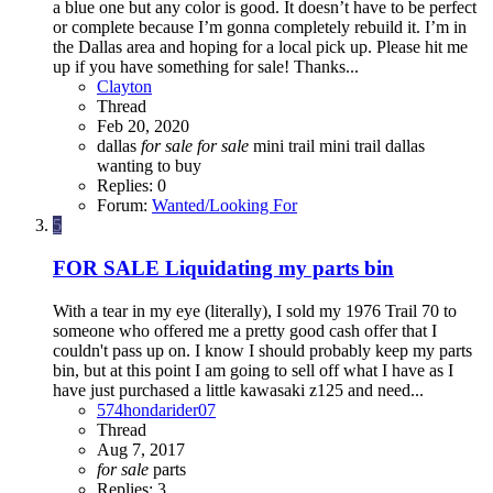
a blue one but any color is good. It doesn’t have to be perfect
or complete because I’m gonna completely rebuild it. I’m in
the Dallas area and hoping for a local pick up. Please hit me
up if you have something for sale! Thanks...
Clayton
Thread
Feb 20, 2020
dallas
for
sale
for
sale
mini trail
mini trail dallas
wanting to buy
Replies: 0
Forum:
Wanted/Looking For
5
FOR SALE
Liquidating my parts bin
With a tear in my eye (literally), I sold my 1976 Trail 70 to
someone who offered me a pretty good cash offer that I
couldn't pass up on. I know I should probably keep my parts
bin, but at this point I am going to sell off what I have as I
have just purchased a little kawasaki z125 and need...
574hondarider07
Thread
Aug 7, 2017
for
sale
parts
Replies: 3