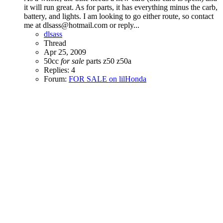
it will run great. As for parts, it has everything minus the carb,
battery, and lights. I am looking to go either route, so contact
me at dlsass@hotmail.com or reply...
dlsass
Thread
Apr 25, 2009
50cc
for
sale
parts
z50
z50a
Replies: 4
Forum:
FOR SALE on lilHonda