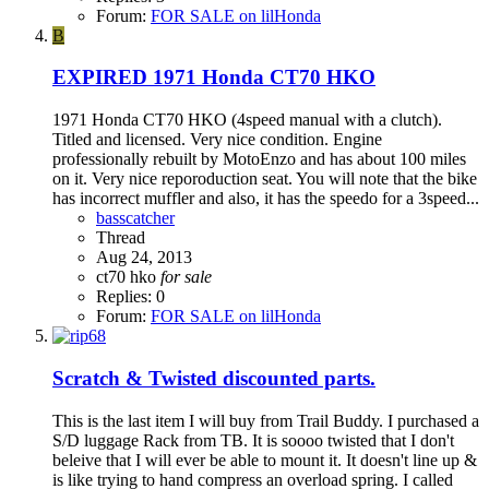
Forum:
FOR SALE on lilHonda
B
EXPIRED
1971 Honda CT70 HKO
1971 Honda CT70 HKO (4speed manual with a clutch).
Titled and licensed. Very nice condition. Engine
professionally rebuilt by MotoEnzo and has about 100 miles
on it. Very nice reporoduction seat. You will note that the bike
has incorrect muffler and also, it has the speedo for a 3speed...
basscatcher
Thread
Aug 24, 2013
ct70 hko
for
sale
Replies: 0
Forum:
FOR SALE on lilHonda
Scratch & Twisted discounted parts.
This is the last item I will buy from Trail Buddy. I purchased a
S/D luggage Rack from TB. It is soooo twisted that I don't
beleive that I will ever be able to mount it. It doesn't line up &
is like trying to hand compress an overload spring. I called