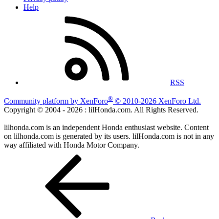
Help
RSS
®
Community platform by XenForo
© 2010-2026 XenForo Ltd.
Copyright © 2004 -
2026 : lilHonda.com. All Rights Reserved.
lilhonda.com is an independent Honda enthusiast website. Content
on lilhonda.com is generated by its users. lilHonda.com is not in any
way affiliated with Honda Motor Company.