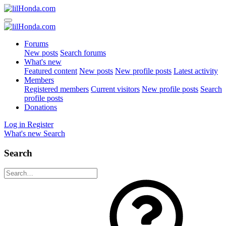
Forums
New posts
Search forums
What's new
Featured content
New posts
New profile posts
Latest activity
Members
Registered members
Current visitors
New profile posts
Search
profile posts
Donations
Log in
Register
What's new
Search
Search