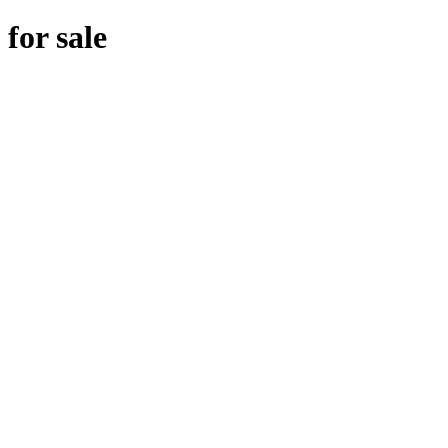
for sale