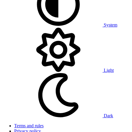
System
Light
Dark
Terms and rules
Privacy policy