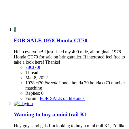
7
FOR SALE
1978 Honda CT70
Hello everyone! I just listed my 400 mile, all original, 1978
Honda CT70 for sale on bringatrailer. If interested feel free to
take a look here! Thanks!
78Ct70!
Thread
Mar 8, 2022
1978
ct70
for
sale
honda
honda 70
honda ct70
number
matching
Replies: 0
Forum:
FOR SALE on lilHonda
Wanting to buy a mini trail K1
Hey guys and gals I’m looking to buy a mini trail K1, I’d like