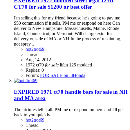
EXPIRED
1972 modded street legal 125cc
CT70 for sale $1200 or best offer
I'm selling this for my friend because he's going to pay me
$50 commission if it sells. PM me or respond on here Can
deliver to New Hampshire, Massachusetts, Maine, Rhode
Island, Connecticut, or Vermont. Will charge extra for
delivery outside of MA or NH In the process of repainting,
not spray...
hot2trot69
Thread
Aug 14, 2012
1972
ct70
for
sale
lifan 125
modded
Replies: 0
Forum:
FOR SALE on lilHonda
EXPIRED
1971 ct70 handle bars for sale in NH
and MA area
The pictures tell it all. PM me or respond on here and I'll get
back to you quickly.
hot2trot69
Thread