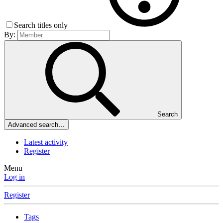
Search titles only
By:
Search
Advanced search…
Latest activity
Register
Menu
Log in
Register
Tags