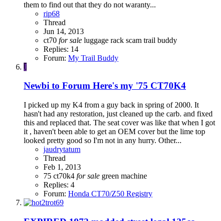
them to find out that they do not waranty...
rip68
Thread
Jun 14, 2013
ct70
for
sale
luggage rack
scam
trail buddy
Replies: 14
Forum:
My Trail Buddy
J
Newbi to Forum Here's my '75 CT70K4
I picked up my K4 from a guy back in spring of 2000. It
hasn't had any restoration, just cleaned up the carb. and fixed
this and replaced that. The seat cover was like that when I got
it , haven't been able to get an OEM cover but the lime top
looked pretty good so I'm not in any hurry. Other...
jaudrytatum
Thread
Feb 1, 2013
75 ct70k4
for
sale
green machine
Replies: 4
Forum:
Honda CT70/Z50 Registry